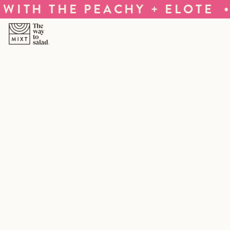
•
ITH THE PEACHY + ELOTE
T