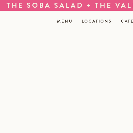
HE SOBA SALAD + THE VALKY
MENU
LOCATIONS
CAT