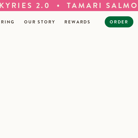
•
RIES 2.0
TAMARI SALMON 
ERING
OUR STORY
REWARDS
ORDER