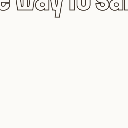
 way to sa